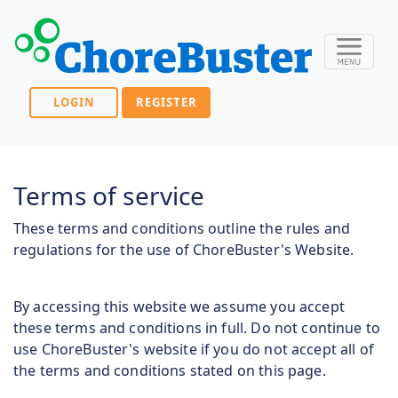
LOGIN
REGISTER
Terms of service
These terms and conditions outline the rules and
regulations for the use of ChoreBuster's Website.
By accessing this website we assume you accept
these terms and conditions in full. Do not continue to
use ChoreBuster's website if you do not accept all of
the terms and conditions stated on this page.