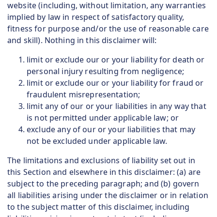
website (including, without limitation, any warranties
implied by law in respect of satisfactory quality,
fitness for purpose and/or the use of reasonable care
and skill). Nothing in this disclaimer will:
limit or exclude our or your liability for death or
personal injury resulting from negligence;
limit or exclude our or your liability for fraud or
fraudulent misrepresentation;
limit any of our or your liabilities in any way that
is not permitted under applicable law; or
exclude any of our or your liabilities that may
not be excluded under applicable law.
The limitations and exclusions of liability set out in
this Section and elsewhere in this disclaimer: (a) are
subject to the preceding paragraph; and (b) govern
all liabilities arising under the disclaimer or in relation
to the subject matter of this disclaimer, including