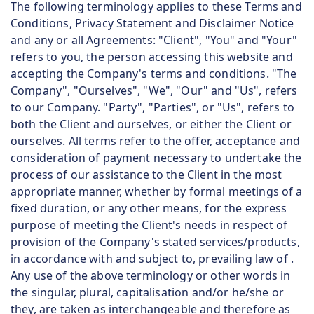
The following terminology applies to these Terms and
Conditions, Privacy Statement and Disclaimer Notice
and any or all Agreements: "Client", "You" and "Your"
refers to you, the person accessing this website and
accepting the Company's terms and conditions. "The
Company", "Ourselves", "We", "Our" and "Us", refers
to our Company. "Party", "Parties", or "Us", refers to
both the Client and ourselves, or either the Client or
ourselves. All terms refer to the offer, acceptance and
consideration of payment necessary to undertake the
process of our assistance to the Client in the most
appropriate manner, whether by formal meetings of a
fixed duration, or any other means, for the express
purpose of meeting the Client's needs in respect of
provision of the Company's stated services/products,
in accordance with and subject to, prevailing law of .
Any use of the above terminology or other words in
the singular, plural, capitalisation and/or he/she or
they, are taken as interchangeable and therefore as