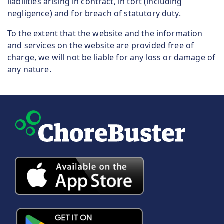
liabilities arising in contract, in tort (including
negligence) and for breach of statutory duty.
To the extent that the website and the information
and services on the website are provided free of
charge, we will not be liable for any loss or damage of
any nature.