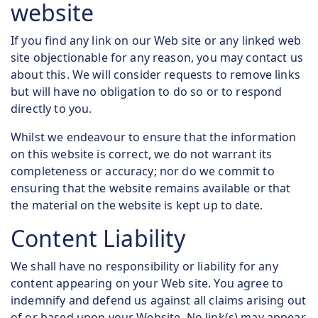
website
If you find any link on our Web site or any linked web
site objectionable for any reason, you may contact us
about this. We will consider requests to remove links
but will have no obligation to do so or to respond
directly to you.
Whilst we endeavour to ensure that the information
on this website is correct, we do not warrant its
completeness or accuracy; nor do we commit to
ensuring that the website remains available or that
the material on the website is kept up to date.
Content Liability
We shall have no responsibility or liability for any
content appearing on your Web site. You agree to
indemnify and defend us against all claims arising out
of or based upon your Website. No link(s) may appear