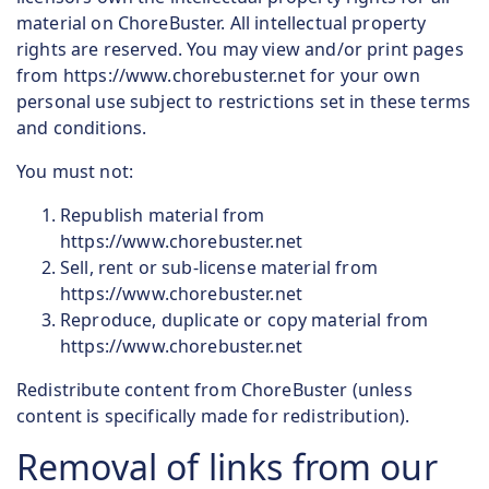
material on ChoreBuster. All intellectual property
rights are reserved. You may view and/or print pages
from https://www.chorebuster.net for your own
personal use subject to restrictions set in these terms
and conditions.
You must not:
Republish material from
https://www.chorebuster.net
Sell, rent or sub-license material from
https://www.chorebuster.net
Reproduce, duplicate or copy material from
https://www.chorebuster.net
Redistribute content from ChoreBuster (unless
content is specifically made for redistribution).
Removal of links from our