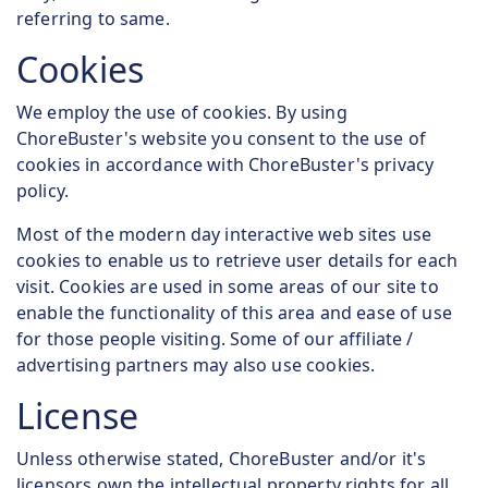
referring to same.
Cookies
We employ the use of cookies. By using
ChoreBuster's website you consent to the use of
cookies in accordance with ChoreBuster's privacy
policy.
Most of the modern day interactive web sites use
cookies to enable us to retrieve user details for each
visit. Cookies are used in some areas of our site to
enable the functionality of this area and ease of use
for those people visiting. Some of our affiliate /
advertising partners may also use cookies.
License
Unless otherwise stated, ChoreBuster and/or it's
licensors own the intellectual property rights for all