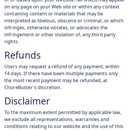
on any page on your Web site or within any context
containing content or materials that may be
interpreted as libelous, obscene or criminal, or which
infringes, otherwise violates, or advocates the
infringement or other violation of, any third party
rights.
Refunds
Users may request a refund of any payment, within
14 days. If there have been multiple payments only
the most recent payment may be refunded, at
ChoreBuster's discretion.
Disclaimer
To the maximum extent permitted by applicable law,
we exclude all representations, warranties and
conditions relating to our website and the use of this